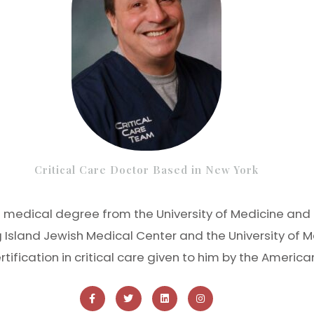
Critical Care Doctor Based in New York
is medical degree from the University of Medicine and 
g Island Jewish Medical Center and the University of M
ertification in critical care given to him by the Americ