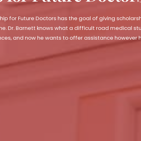
hip for Future Doctors has the goal of giving scholars
ne. Dr. Barnett knows what a difficult road medical s
nances, and now he wants to offer assistance however 