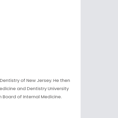
Dentistry of New Jersey. He then
edicine and Dentistry University
an Board of Internal Medicine.