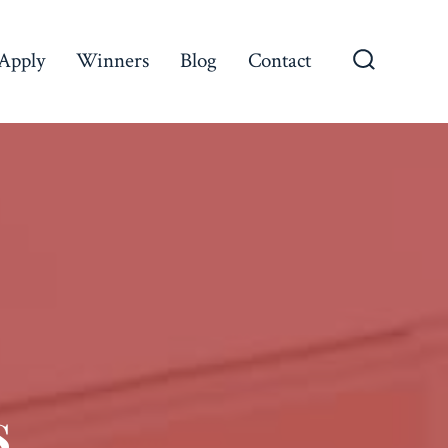
Apply
Winners
Blog
Contact
s