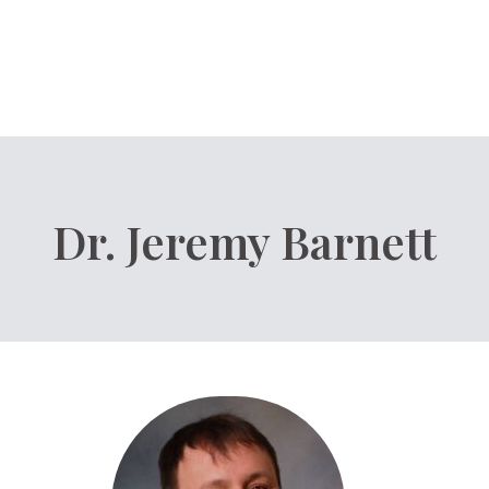
Dr. Jeremy Barnett