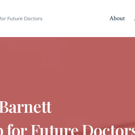
About
for Future Doctors
 Barnett
 for Future Doctor