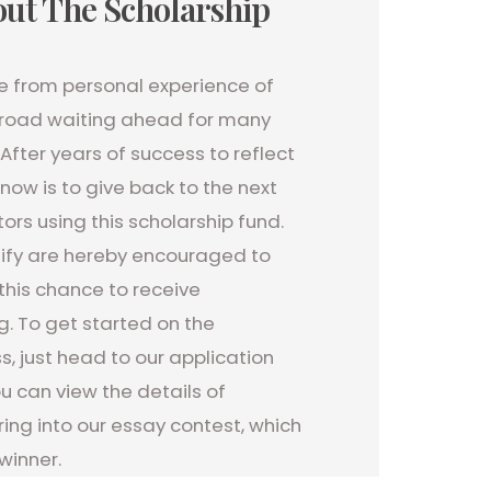
ut The Scholarship
re from personal experience of
lt road waiting ahead for many
After years of success to reflect
now is to give back to the next
ors using this scholarship fund.
ify are hereby encouraged to
this chance to receive
g. To get started on the
s, just head to our application
 can view the details of
ing into our essay contest, which
winner.