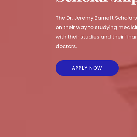
The Dr. Jeremy Barnett Scholars
on their way to studying medici
with their studies and their fi
doctors.
APPLY NOW