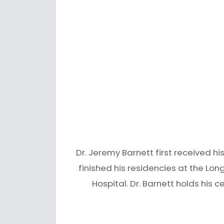
Dr. Jeremy Barnett first received h
finished his residencies at the Lon
Hospital. Dr. Barnett holds his c