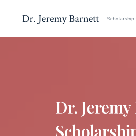
Dr. Jeremy Barnett
Scholarship 
Dr. Jeremy
Scholarship