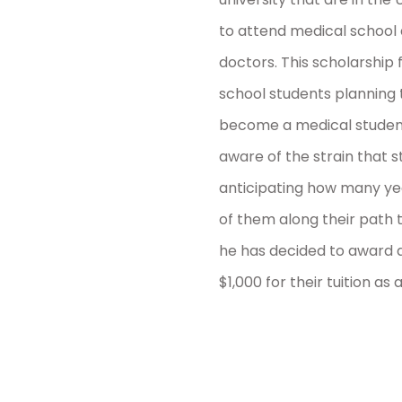
to attend medical school
doctors. This scholarship f
school students planning t
become a medical student 
aware of the strain that
anticipating how many yea
of them along their path 
he has decided to award a
$1,000 for their tuition as a