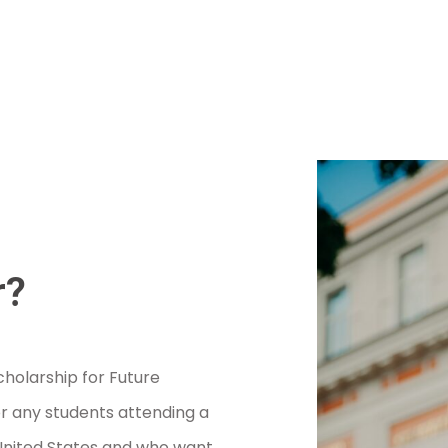
r?
holarship for Future
r any students attending a
e United States and who want