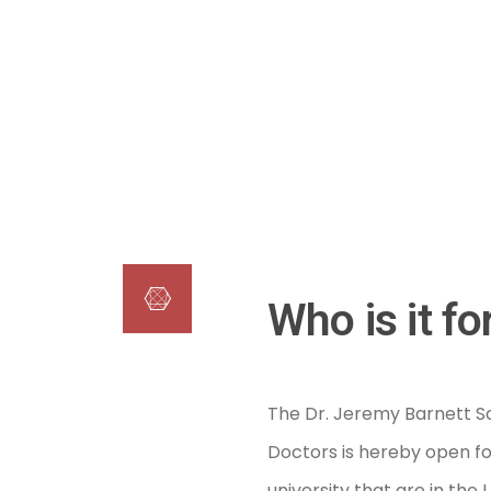
Who is it fo
The Dr. Jeremy Barnett Sc
Doctors is hereby open fo
university that are in th