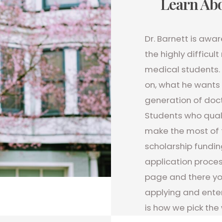
Learn Abo
Dr. Barnett is awa
the highly difficu
medical students. 
on, what he wants 
generation of doct
Students who qual
make the most of 
scholarship fundin
application proces
page and there you
applying and enter
is how we pick the 