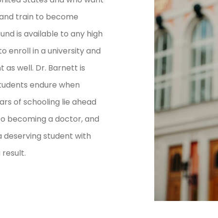
 and train to become
und is available to any high
o enroll in a university and
as well. Dr. Barnett is
 students endure when
rs of schooling lie ahead
to becoming a doctor, and
 deserving student with
 result.