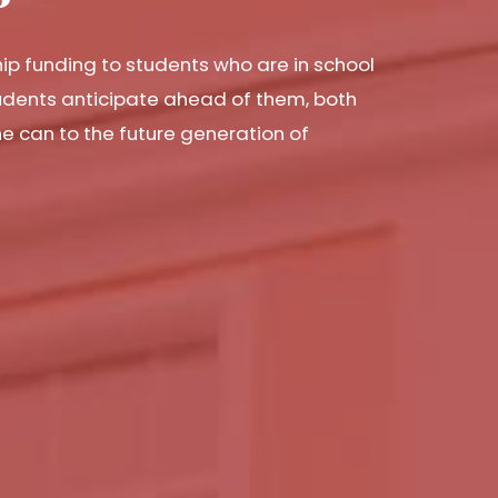
hip funding to students who are in school
tudents anticipate ahead of them, both
he can to the future generation of